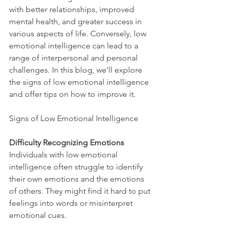
with better relationships, improved 
mental health, and greater success in 
various aspects of life. Conversely, low 
emotional intelligence can lead to a 
range of interpersonal and personal 
challenges. In this blog, we’ll explore 
the signs of low emotional intelligence 
and offer tips on how to improve it.
Signs of Low Emotional Intelligence
Difficulty Recognizing Emotions
Individuals with low emotional 
intelligence often struggle to identify 
their own emotions and the emotions 
of others. They might find it hard to put 
feelings into words or misinterpret 
emotional cues.