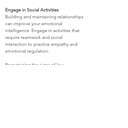
Engage in Social Activities
Building and maintaining relationships 
can improve your emotional 
intelligence. Engage in activities that 
require teamwork and social 
interaction to practice empathy and 
emotional regulation.
Recognizing the signs of low 
emotional intelligence is the first step 
toward improvement. By developing 
greater self-awareness, empathy, and 
emotional regulation skills, you can 
enhance your emotional intelligence 
and improve your relationships, mental 
health, and overall success. Remember, 
emotional intelligence is a skill that can 
be developed with practice and 