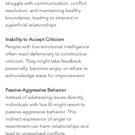
struggle with communication, conflict 
resolution, and maintaining healthy 
boundaries, leading to strained or 
superficial relationships.
Inability to Accept Criticism
People with low emotional intelligence 
often react defensively to constructive 
criticism. They might take feedback 
personally, become angry, or refuse to 
acknowledge areas for improvement.
Passive-Aggressive Behavior
Instead of addressing issues directly, 
individuals with low EI might resort to 
passive-aggressive behavior. This 
indirect expression of anger or 
resentment can harm relationships and 
lead to unresolved conflicts.