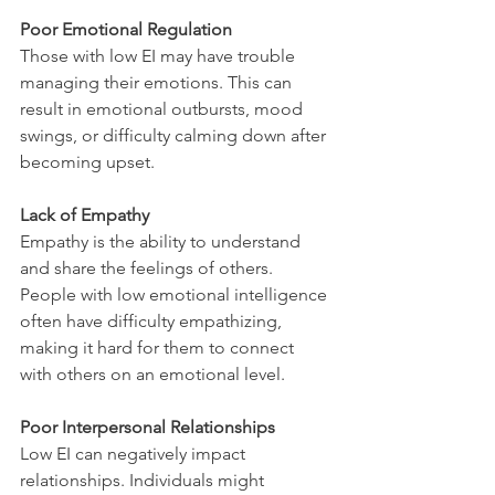
Poor Emotional Regulation
Those with low EI may have trouble 
managing their emotions. This can 
result in emotional outbursts, mood 
swings, or difficulty calming down after 
becoming upset.
Lack of Empathy
Empathy is the ability to understand 
and share the feelings of others. 
People with low emotional intelligence 
often have difficulty empathizing, 
making it hard for them to connect 
with others on an emotional level.
Poor Interpersonal Relationships
Low EI can negatively impact 
relationships. Individuals might 