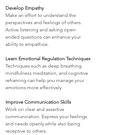
Develop Empathy
Make an effort to understand the 
perspectives and feelings of others. 
Active listening and asking open-
ended questions can enhance your 
ability to empathize.
Learn Emotional Regulation Techniques
Techniques such as deep breathing, 
mindfulness meditation, and cognitive 
reframing can help you manage your 
emotions more effectively.
Improve Communication Skills
Work on clear and assertive 
communication. Express your feelings 
and needs openly while also being 
receptive to others.