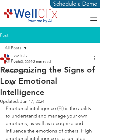
Schedule a Demo
Powered by AI
Post
All Posts
WellClix
All Posts
Jun 3, 2024
2 min read
Recognizing the Signs of
Press Release
Low Emotional
Blogs
Intelligence
Updated:
Jun 17, 2024
Emotional intelligence (EI) is the ability 
to understand and manage your own 
emotions, as well as recognize and 
influence the emotions of others. High 
emotional intelligence is associated 