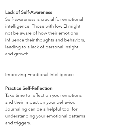
Lack of Self-Awareness
Self-awareness is crucial for emotional 
intelligence. Those with low EI might 
not be aware of how their emotions 
influence their thoughts and behaviors, 
leading to a lack of personal insight 
and growth.
Improving Emotional Intelligence
Practice Self-Reflection
Take time to reflect on your emotions 
and their impact on your behavior. 
Journaling can be a helpful tool for 
understanding your emotional patterns 
and triggers.