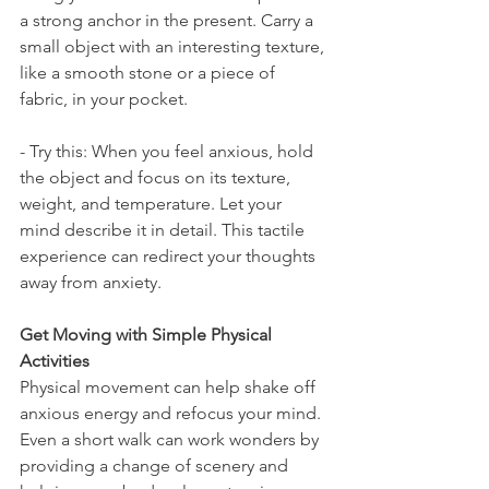
a strong anchor in the present. Carry a 
small object with an interesting texture, 
like a smooth stone or a piece of 
fabric, in your pocket.
- Try this: When you feel anxious, hold 
the object and focus on its texture, 
weight, and temperature. Let your 
mind describe it in detail. This tactile 
experience can redirect your thoughts 
away from anxiety.
Get Moving with Simple Physical 
Activities
Physical movement can help shake off 
anxious energy and refocus your mind. 
Even a short walk can work wonders by 
providing a change of scenery and 