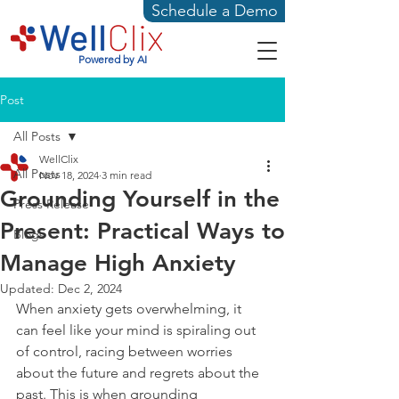
Schedule a Demo
Powered by AI
Post
All Posts
WellClix
All Posts
Nov 18, 2024
3 min read
Grounding Yourself in the
Press Release
Present: Practical Ways to
Blogs
Manage High Anxiety
Updated:
Dec 2, 2024
When anxiety gets overwhelming, it 
can feel like your mind is spiraling out 
of control, racing between worries 
about the future and regrets about the 
past. This is when grounding 