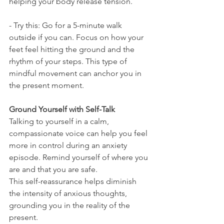
helping your body release tension.
- Try this: Go for a 5-minute walk 
outside if you can. Focus on how your 
feet feel hitting the ground and the 
rhythm of your steps. This type of 
mindful movement can anchor you in 
the present moment.
Ground Yourself with Self-Talk
Talking to yourself in a calm, 
compassionate voice can help you feel 
more in control during an anxiety 
episode. Remind yourself of where you 
are and that you are safe.
This self-reassurance helps diminish 
the intensity of anxious thoughts, 
grounding you in the reality of the 
present.