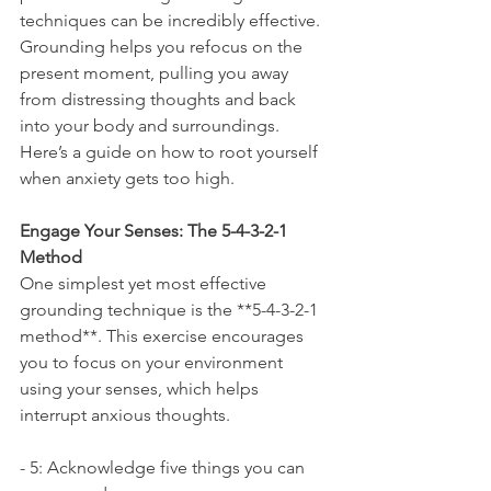
techniques can be incredibly effective. 
Grounding helps you refocus on the 
present moment, pulling you away 
from distressing thoughts and back 
into your body and surroundings. 
Here’s a guide on how to root yourself 
when anxiety gets too high.
Engage Your Senses: The 5-4-3-2-1 
Method
One simplest yet most effective 
grounding technique is the **5-4-3-2-1 
method**. This exercise encourages 
you to focus on your environment 
using your senses, which helps 
interrupt anxious thoughts.
- 5: Acknowledge five things you can 