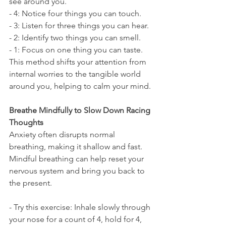
see around you.
- 4: Notice four things you can touch.
- 3: Listen for three things you can hear.
- 2: Identify two things you can smell.
- 1: Focus on one thing you can taste.
This method shifts your attention from 
internal worries to the tangible world 
around you, helping to calm your mind.
Breathe Mindfully to Slow Down Racing 
Thoughts
Anxiety often disrupts normal 
breathing, making it shallow and fast. 
Mindful breathing can help reset your 
nervous system and bring you back to 
the present.
- Try this exercise: Inhale slowly through 
your nose for a count of 4, hold for 4, 