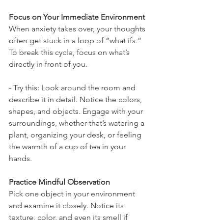
Focus on Your Immediate Environment
When anxiety takes over, your thoughts 
often get stuck in a loop of “what ifs.” 
To break this cycle, focus on what’s 
directly in front of you.
- Try this: Look around the room and 
describe it in detail. Notice the colors, 
shapes, and objects. Engage with your 
surroundings, whether that’s watering a 
plant, organizing your desk, or feeling 
the warmth of a cup of tea in your 
hands.
Practice Mindful Observation
Pick one object in your environment 
and examine it closely. Notice its 
texture, color, and even its smell if 