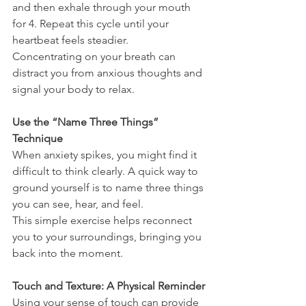
and then exhale through your mouth 
for 4. Repeat this cycle until your 
heartbeat feels steadier.
Concentrating on your breath can 
distract you from anxious thoughts and 
signal your body to relax.
Use the “Name Three Things” 
Technique
When anxiety spikes, you might find it 
difficult to think clearly. A quick way to 
ground yourself is to name three things 
you can see, hear, and feel. 
This simple exercise helps reconnect 
you to your surroundings, bringing you 
back into the moment.
Touch and Texture: A Physical Reminder
Using your sense of touch can provide 