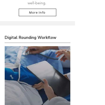
well-being.
More Info
Digital Rounding Workflow