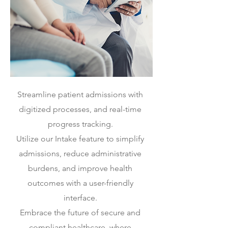
Streamline patient admissions with
digitized processes, and real-time
progress tracking.
Utilize our Intake feature to simplify
admissions, reduce administrative
burdens, and improve health
outcomes with a user-friendly
interface.
Embrace the future of secure and
compliant healthcare, where