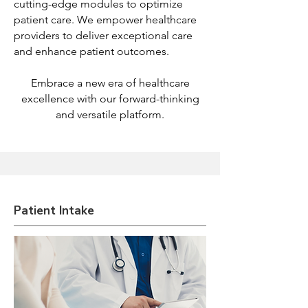
cutting-edge modules to optimize
patient care. We empower healthcare
providers to deliver exceptional care
and enhance patient outcomes.
Embrace a new era of healthcare
excellence with our forward-thinking
and versatile platform.
Patient Intake