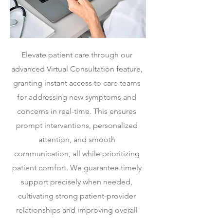
Elevate patient care through our
advanced Virtual Consultation feature,
granting instant access to care teams
for addressing new symptoms and
concerns in real-time.
This ensures
prompt interventions, personalized
attention, and smooth
communication, all while prioritizing
patient comfort. We guarantee timely
support precisely when needed,
cultivating strong patient-provider
relationships and improving overall