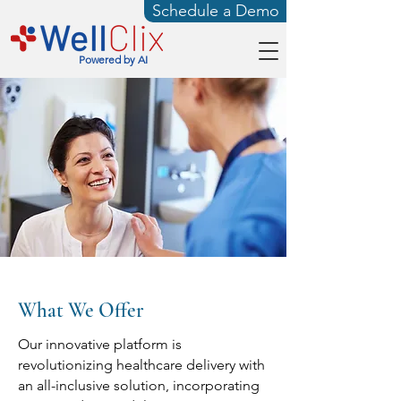
Schedule a Demo
Powered by AI
What We Offer
Our innovative platform is
revolutionizing healthcare delivery with
an all-inclusive solution, incorporating