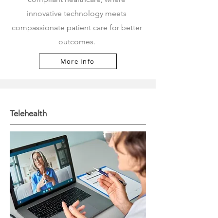
innovative technology meets
compassionate patient care for better
outcomes.
More Info
Telehealth