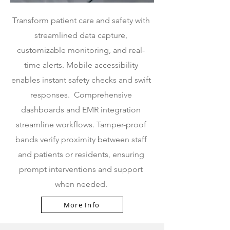
Transform patient care and safety with
streamlined data capture,
customizable monitoring, and real-
time alerts. Mobile accessibility
enables instant safety checks and swift
responses.
Comprehensive
dashboards and EMR integration
streamline workflows. Tamper-proof
bands verify proximity between staff
and patients or residents, ensuring
prompt interventions and support
when needed.
More Info