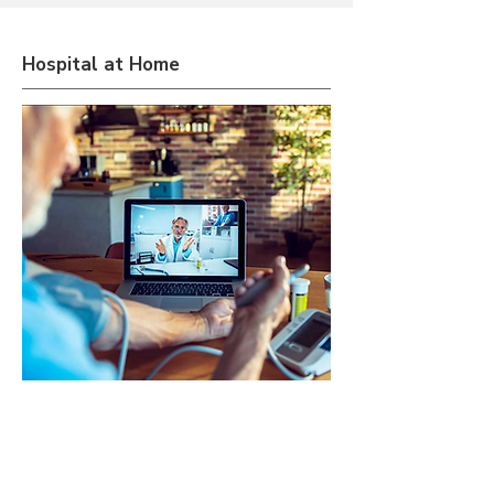
Hospital at Home
Extend hospital-level services to
patients' residences, prioritizing
convenience and comfort by utilizing